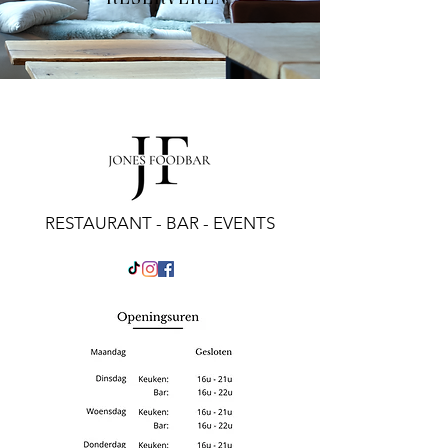
RESTAURANT - BAR - EVENTS